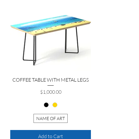
COFFEE TABLE WITH METAL LEGS
Price
$1,000.00
NAME OF ART
Add to Cart