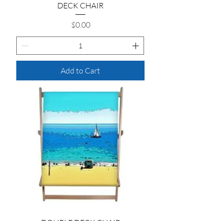
DECK CHAIR
Price
$0.00
Add to Cart