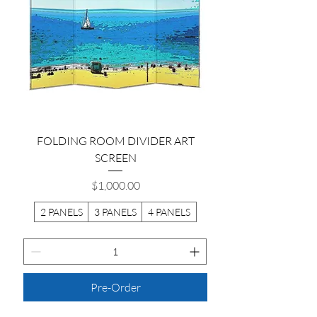
FOLDING ROOM DIVIDER ART
SCREEN
Price
$1,000.00
2 PANELS
3 PANELS
4 PANELS
Pre-Order