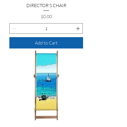
DIRECTOR'S CHAIR
Price
$0.00
Add to Cart