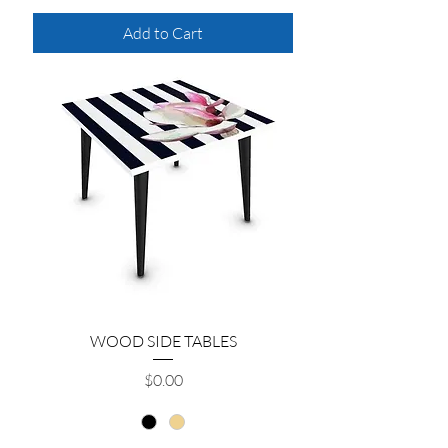
Add to Cart
WOOD SIDE TABLES
Price
$0.00