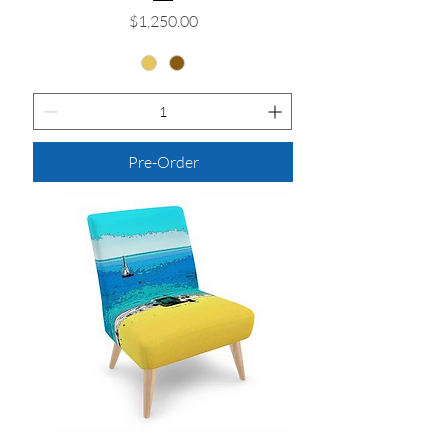
Price
$1,250.00
Pre-Order