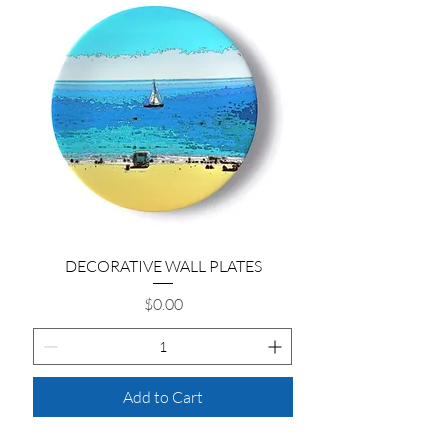
DECORATIVE WALL PLATES
Price
$0.00
Add to Cart