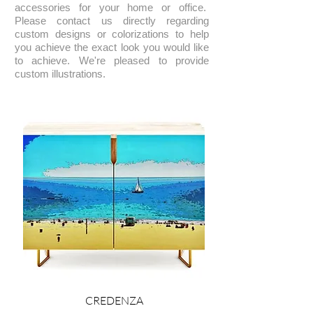
accessories for your home or office.
Please contact us directly regarding
custom designs or colorizations to help
you achieve the exact look you would like
to achieve. We're pleased to provide
custom illustrations.
CREDENZA