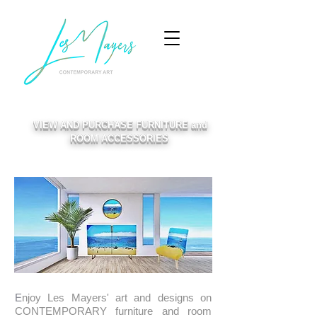
VIEW AND PURCHASE FURNITURE and
ROOM ACCESSORIES
​E
njoy Les Mayers' art and designs on
CONTEMPORARY furniture and room