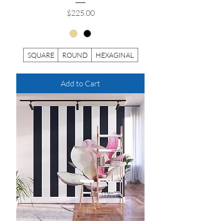
Price
$225.00
SQUARE
ROUND
HEXAGINAL
Add to Cart