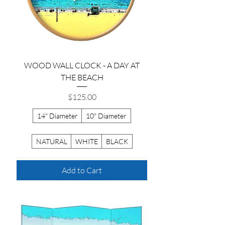
WOOD WALL CLOCK - A DAY AT
THE BEACH
Price
$125.00
14" Diameter
10" Diameter
NATURAL
WHITE
BLACK
Add to Cart