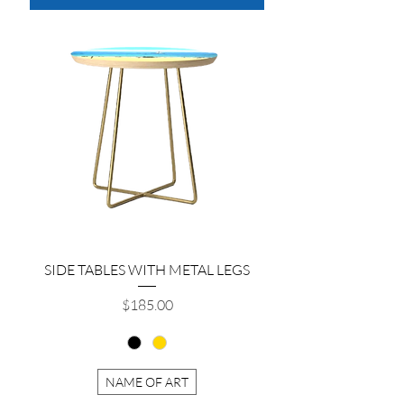
SIDE TABLES WITH METAL LEGS
Price
$185.00
NAME OF ART