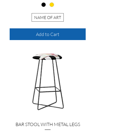
NAME OF ART
Add to Cart
BAR STOOL WITH METAL LEGS