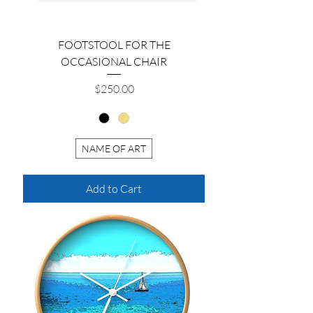
FOOTSTOOL FOR THE
OCCASIONAL CHAIR
Price
$250.00
NAME OF ART
Add to Cart