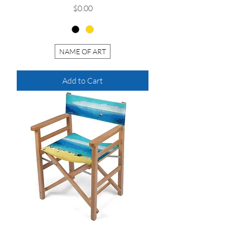
Price
$0.00
NAME OF ART
Add to Cart