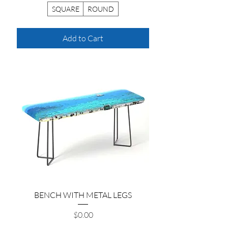
SQUARE
ROUND
Add to Cart
BENCH WITH METAL LEGS
Price
$0.00