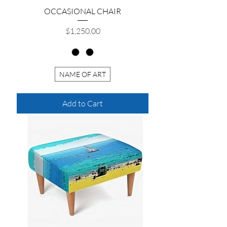
OCCASIONAL CHAIR
Price
$1,250.00
NAME OF ART
Add to Cart