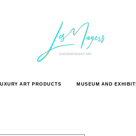
LUXURY ART PRODUCTS
MUSEUM AND EXHIBIT