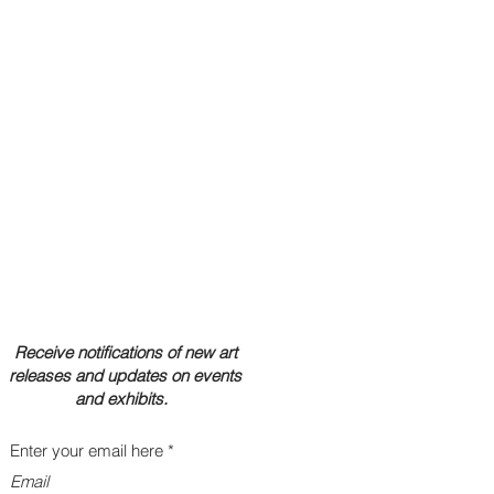
Receive notifications of new art
releases and updates on events
and exhibits.
Enter your email here