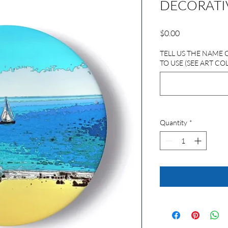
DECORATIV
Price
$0.00
TELL US THE NAME 
TO USE (SEE ART CO
Quantity
*