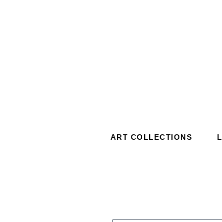
ART COLLECTIONS