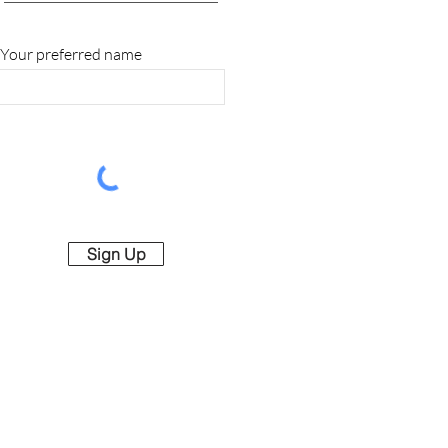
Your preferred name
Sign Up
rved.