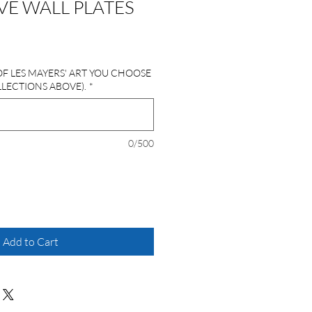
E WALL PLATES
OF LES MAYERS' ART YOU CHOOSE
LLECTIONS ABOVE).
*
0/500
Add to Cart