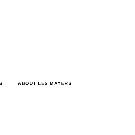
S
ABOUT LES MAYERS