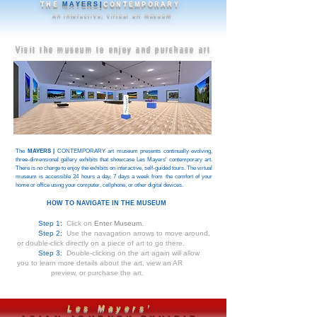
THE
MAYERS|
CONTEMPORARY
An interactive, virtual art museum
Visit the museum to enjoy and purchase art
The
MAYERS |
CONTEMPORARY art museum presents continually evolving,
three-dimensional gallery exhibits that showcase Les Mayers' contemporary art.
There is no charge to enjoy the exhibits on interactive, self-guided tours. The virtual
museum is accessible 24 hours a day, 7 days a week from the comfort of your
home or office using your computer, cellphone, or other digital devices.
HOW TO NAVIGATE IN THE MUSEUM
Step 1:
Click on
Enter Museum.
Step 2:
Use the navagation arrows to move around,
or double-click directly on a piece of art to go there.
Step 3:
Double-clicking on the art again will allow
you to learn more details about the art, view an AR
preview, or purchase the art.
Les Mayers'