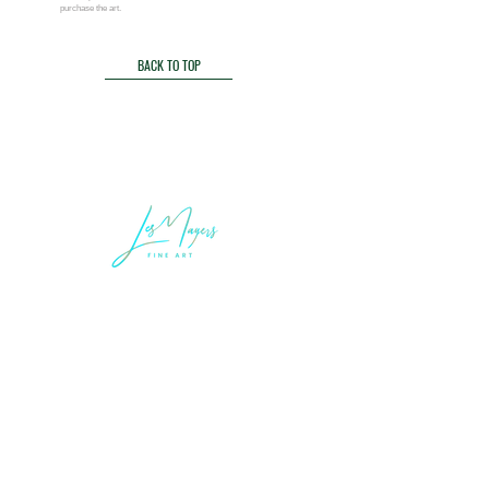
purchase
the art.
BACK TO TOP
LEGAL INFORMATION
Terms of Sale and Service
Privacy Statement