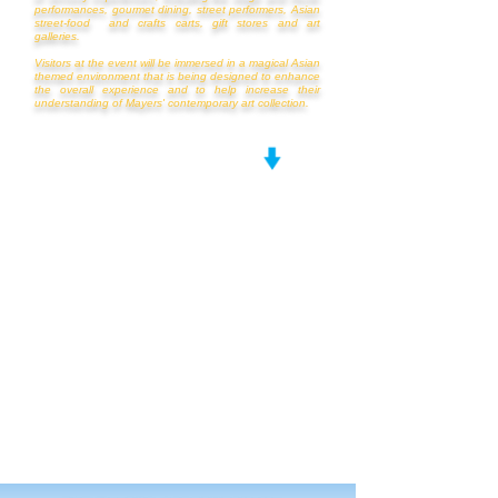
performances, gourmet dining, street performers, Asian
street-food and crafts carts, gift stores and art
galleries.
Visitors at the event will be immersed in a magical Asian
themed environment that is being designed to enhance
the overall experience and to help increase their
understanding of Mayers' contemporary art collection.
TO LEARN ABOUT DRAGON'S JOURNEY,
WATCH THE VIDEO