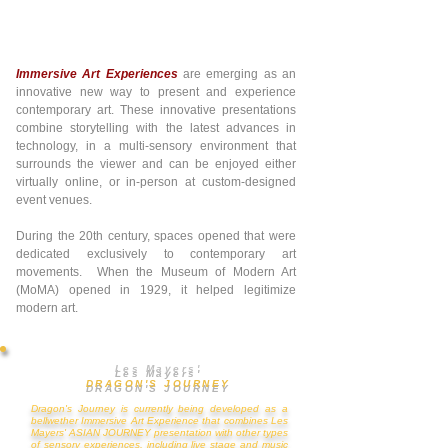
Immersive Art Experiences
are emerging as an
innovative new way to present and experience
contemporary art. These innovative presentations
combine storytelling with the latest advances in
technology, in a multi-sensory environment that
surrounds the viewer and can be enjoyed either
virtually online, or in-person at custom-designed
event venues.
During the 20th century, spaces opened that were
dedicated exclusively to contemporary art
movements. When the Museum of Modern Art
(MoMA) opened in 1929, it helped legitimize
modern art.
​Les Mayers'
DRAGON'S JOURNEY
Dragon's Journey is
c
urrently being developed as
a
bellwether Immersive A
rt Experience that combines Les
Mayers' ASIAN JOURNEY presentation with other types
of sensory experiences, including live stage and music