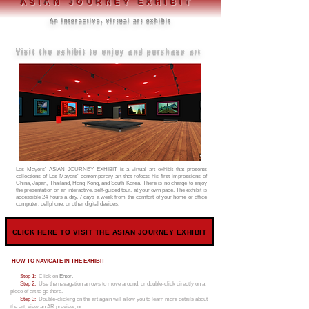
ASIAN JOURNEY EXHIBIT
An interactive, virtual art exhibit
Visit the exhibit to enjoy and purchase art
Les Mayers' ASIAN JOURNEY EXHIBIT is a virtual art exhibit that presents
collections of Les Mayers' contemporary art that refects his first impressions of
China, Japan, Thailand, Hong Kong, and South Korea.
There is no charge to enjoy
the presentation on an interactive, self-guided tour, at your own pace. The exhibit is
accessible 24 hours a day, 7 days a week from the comfort of your home or office
computer, cellphone, or other digital devices.
CLICK HERE TO VISIT THE ASIAN JOURNEY EXHIBIT
HOW TO NAVIGATE IN THE EXHIBIT
Step 1:
Click on
Enter.
Step 2:
Use the navagation arrows to move around, or double-click directly on a
piece of art to go there.
Step 3:
Double-clicking on the art again will allow you to learn more details about
the art, view an AR preview, or