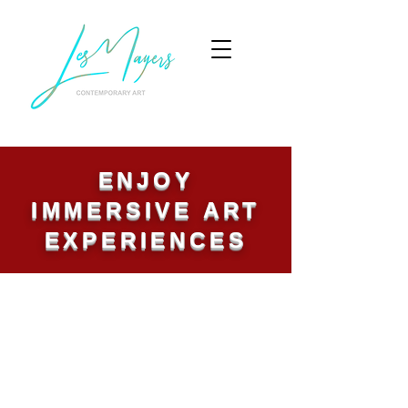
ENJOY
IMMERSIVE ART
EXPERIENCES