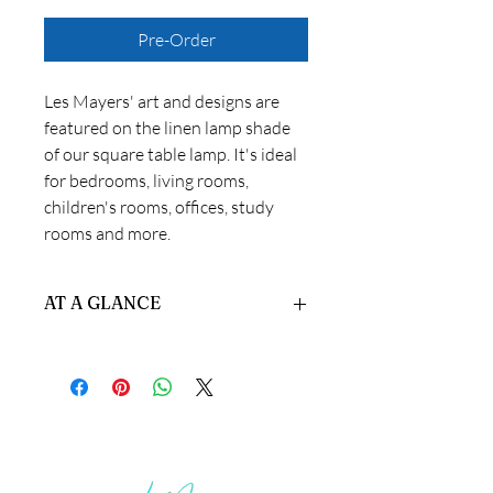
Pre-Order
Les Mayers' art and designs are
featured on the linen lamp shade
of our square table lamp. It's ideal
for bedrooms, living rooms,
children's rooms, offices, study
rooms and more.
AT A GLANCE
Materials:
Linen and Metal.
Size:
5" x 5" x 17"
Product Performance:
The custom
high-quality fabric lampshade with
gold edging provides soft light and
good light transmittance, creating a
warm and comfortable atmosphere