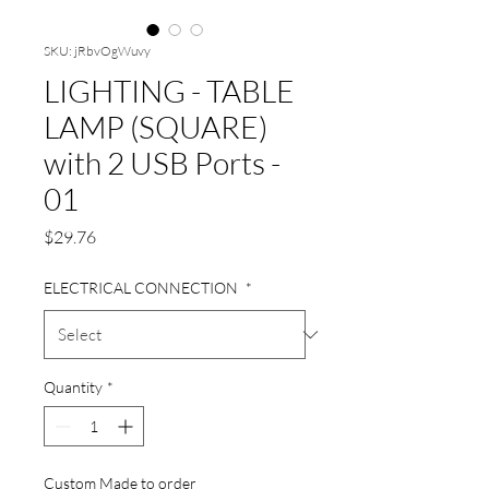
SKU: jRbvOgWuvy
LIGHTING - TABLE
LAMP (SQUARE)
with 2 USB Ports -
01
Price
$29.76
ELECTRICAL CONNECTION
*
Quantity
*
Custom Made to order