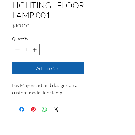
LIGHTING - FLOOR
LAMP 001
Price
$100.00
Quantity
*
Add to Cart
Les Mayers art and designs on a
custom-made floor lamp.