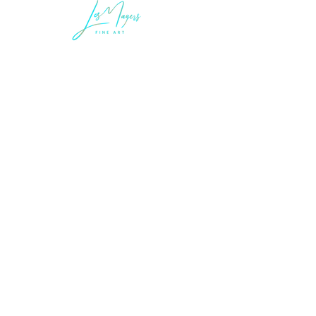
LEGAL INFORMATION
Terms of Sale and Service
Privacy Statement
LES MAYERS & COMPANY
LES MAYERS FINE ART
MAYERS | CONTEMPORARY ART MUSEUM
MAYERS IMMERSIVE ART EXPERIENCES