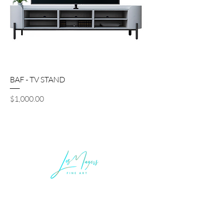
BAF - TV STAND
Price
$1,000.00
LEGAL INFORMATION