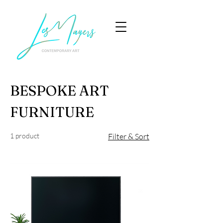
BESPOKE ART
FURNITURE
1 product
Filter & Sort