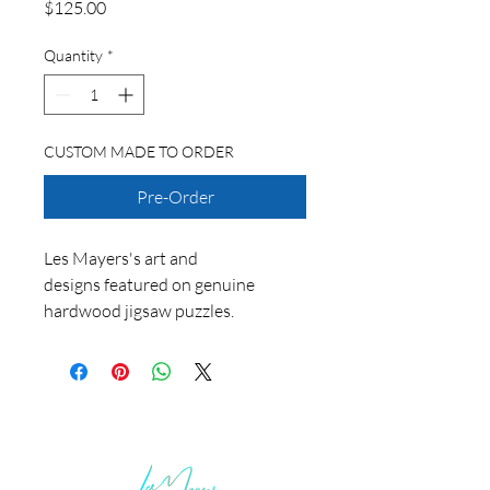
Price
$125.00
Quantity
*
CUSTOM MADE TO ORDER
Pre-Order
Les Mayers's art and
designs featured on genuine
hardwood jigsaw puzzles.