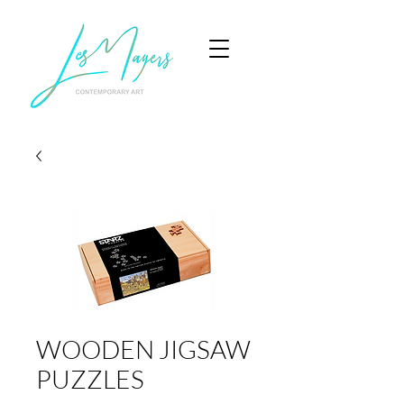
WOODEN JIGSAW
PUZZLES