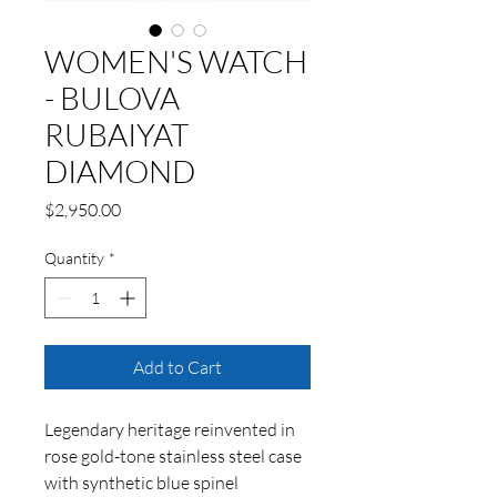
WOMEN'S WATCH
- BULOVA
RUBAIYAT
DIAMOND
Price
$2,950.00
Quantity
*
Add to Cart
Legendary heritage reinvented in
rose gold-tone stainless steel case
with synthetic blue spinel