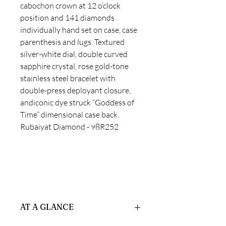
cabochon crown at 12 o’clock
position and 141 diamonds
individually hand set on case, case
parenthesis and lugs. Textured
silver-white dial, double curved
sapphire crystal, rose gold-tone
stainless steel bracelet with
double-press deployant closure,
andiconic dye struck “Goddess of
Time” dimensional case back.
Rubaiyat Diamond - 98R252
AT A GLANCE