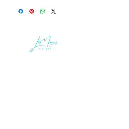
LEGAL INFORMATION
Terms of Sale and Service
Privacy Statement