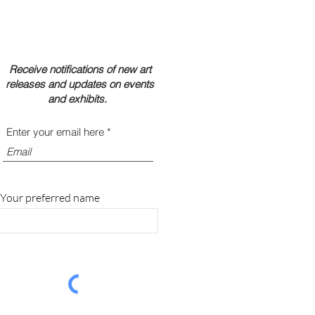
Receive notifications of new art
releases and updates on events
and exhibits.
Enter your email here
Your preferred name