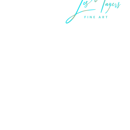
LEGAL INFORMATION
Terms of Sale and Service
Privacy Statement