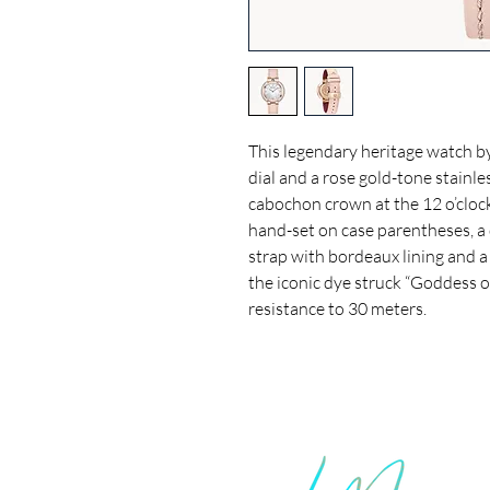
This legendary heritage watch b
dial and a rose gold-tone stainle
cabochon crown at the 12 o’cloc
hand-set on case parentheses, a 
strap with bordeaux lining and 
the iconic dye struck “Goddess o
resistance to 30 meters.