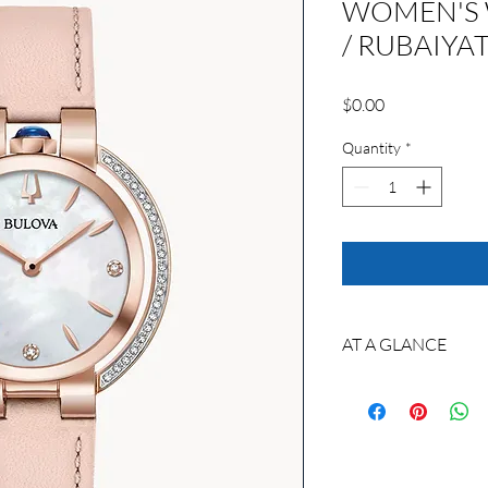
WOMEN'S 
/ RUBAIYA
Price
$0.00
Quantity
*
AT A GLANCE
Custom made to orde
Model No.: 98R267
Movement : GL20
Technology: Quartz m
quartz crystal regulat