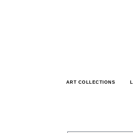
ART COLLECTIONS