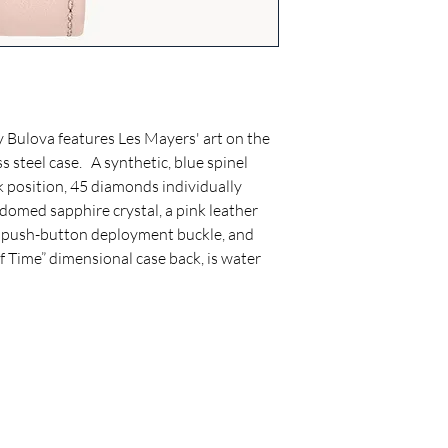
seconds a month.
Case Width: 35 (mm)
Dial features Les Myer
Strap: Leather
Case Material: Rose G
Clasp: Deployant Clas
y Bulova features Les Mayers' art on the
Crystal: Double Curv
ss steel case. A synthetic, blue spinel
Water-Resistance: 0
k position, 45 diamonds individually
domed sapphire crystal, a pink leather
a push-button deployment buckle, and
f Time” dimensional case back, is water