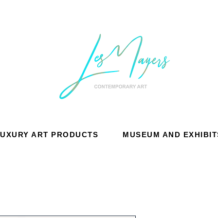
LUXURY ART PRODUCTS
MUSEUM AND EXHIBIT