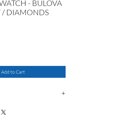
WATCH - BULOVA
T / DIAMONDS
Add to Cart
r
ovement powered by a battery. The
es the time achieving accuracy to 15