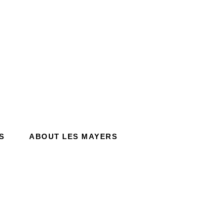
S
ABOUT LES MAYERS