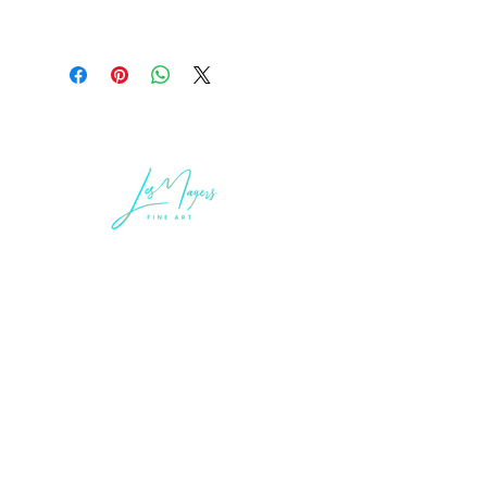
LEGAL INFORMATION
Terms of Sale and Service
Privacy Statement