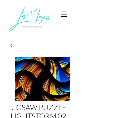
JIGSAW PUZZLE -
LIGHTSTORM 02