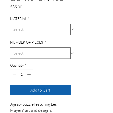
Price
$85.00
MATERIAL
*
NUMBER OF PIECES
*
Quantity
*
Add to Cart
Jigsaw puzzle featuring Les
Mayers' art and designs.