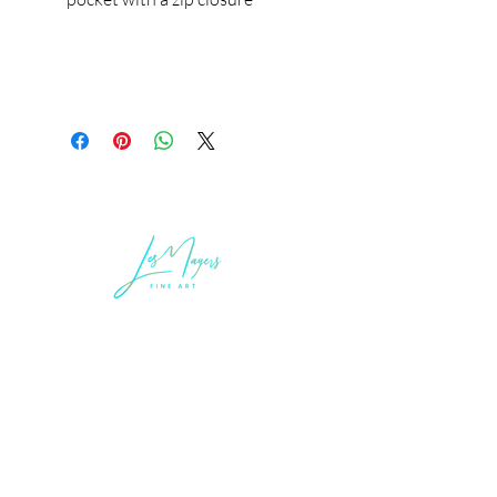
LEGAL INFORMATION
Terms of Sale and Service
Privacy Statement