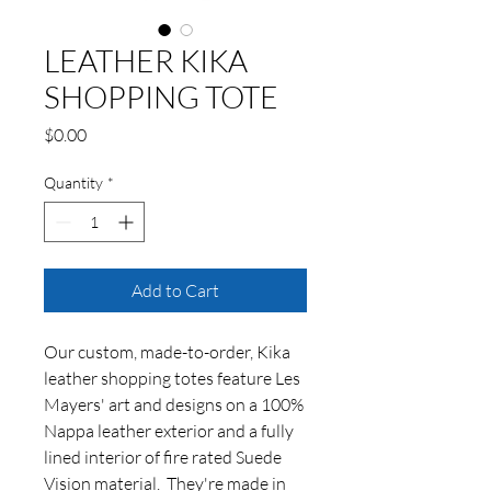
LEATHER KIKA
SHOPPING TOTE
Price
$0.00
Quantity
*
Add to Cart
Our custom, made-to-order, Kika
leather shopping totes feature Les
Mayers' art and designs on a 100%
Nappa leather exterior and a fully
lined interior of fire rated Suede
Vision material. They're made in