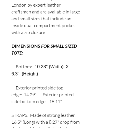
London by expert leather
craftsmen and are available in large
and small sizes that incliude an
inside dual-compartment pocket
with a zip closure.
DIMENSIONS
FOR SMALL SIZED
TOTE:
Bottom:
10.23" (Width) X
6.3" (Height)
Exterior printed side top
edge: 14.29" Exterior printed
side bottom edge: 18.11"
STRAPS: Made of strong leather,
16.5" (Long) with a 8.27" drop from