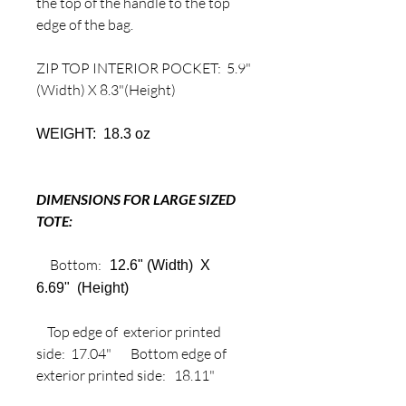
the top of the handle to the top
edge of the bag.
ZIP TOP INTERIOR POCKET: 5.9"
(Width) X 8.3"(Height)
WEIGHT: 18.3 oz
DIMENSIONS FOR LARGE SIZED
TOTE:
Bottom:
12.6" (Width) X
6.69" (Height)
Top edge of exterior printed
side: 17.04" Bottom edge of
exterior printed side: 18.11"