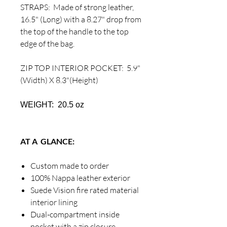
STRAPS: Made of strong leather,
16.5" (Long) with a 8.27" drop from
the top of the handle to the top
edge of the bag.
ZIP TOP INTERIOR POCKET: 5.9"
(Width) X 8.3"(Height)
WEIGHT: 20.5 oz
AT A GLANCE:
Custom made to order
100% Nappa leather exterior
Suede Vision fire rated material
interior lining
Dual-compartment inside
pocket with a zip closure