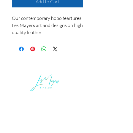
Add to Cart
Our contemporary hobo feartures
Les Mayers art and designs on high
quality leather.
LEGAL INFORMATION
Terms of Sale and Service