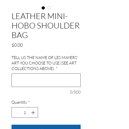
LEATHER MINI-
HOBO SHOULDER
BAG
Price
$0.00
TELL US THE NAME OF LES MAYERS'
ART YOU CHOOSE TO USE (SEE ART
COLLECTIONS ABOVE).
*
0/500
Quantity
*