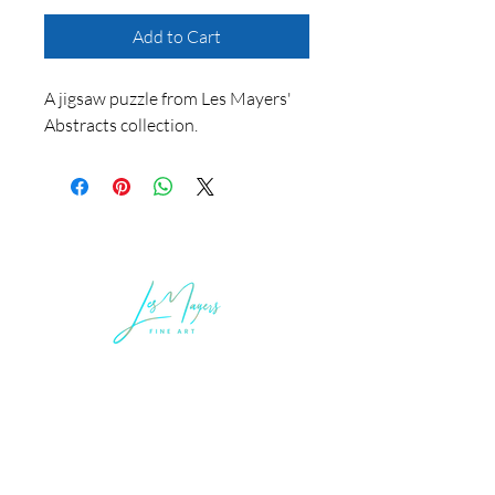
Add to Cart
A jigsaw puzzle from Les Mayers'
Abstracts collection.
LEGAL INFORMATION
Terms of Sale and Service