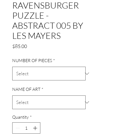
RAVENSBURGER
PUZZLE -
ABSTRACT 005 BY
LES MAYERS
Price
$85.00
NUMBER OF PIECES
*
NAME OF ART
*
Quantity
*