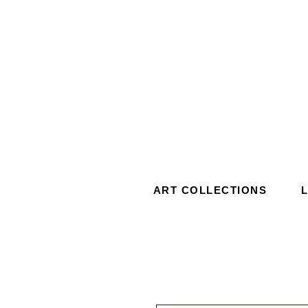
ART COLLECTIONS