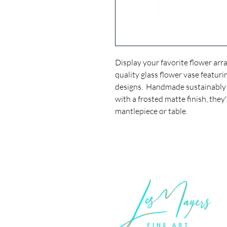
Display your favorite flower arr
quality glass flower vase featur
designs. Handmade sustainably 
with a frosted matte finish, the
mantlepiece or table.