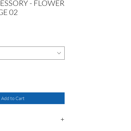
ESSORY - FLOWER
GE 02
Add to Cart