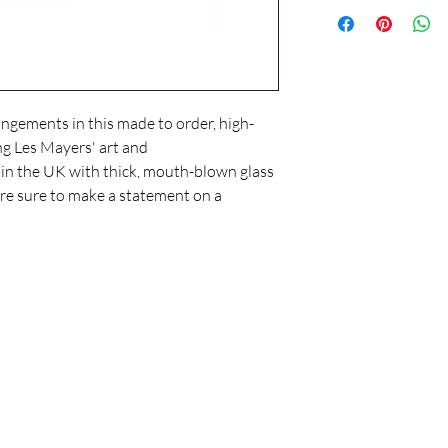
Handmade to orde
Hand-blown glass
Tall cylindrical cu
A smooth matte fro
11 3/4" (30cm) hig
Use as decorative v
angements in this made to order, high-
ing Les Mayers' art and
in the UK with thick, mouth-blown glass
y're sure to make a statement on a