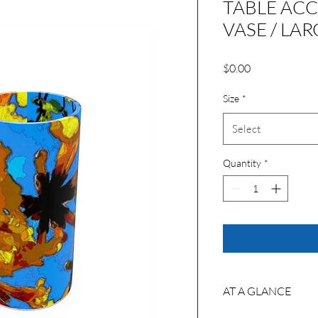
TABLE ACC
VASE / LAR
Price
$0.00
Size
*
Select
Quantity
*
AT A GLANCE