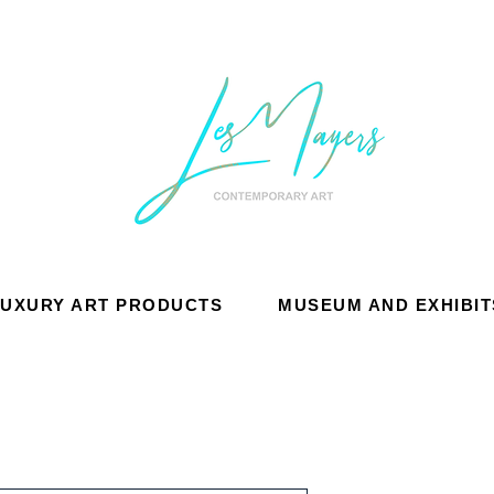
LUXURY ART PRODUCTS
MUSEUM AND EXHIBIT