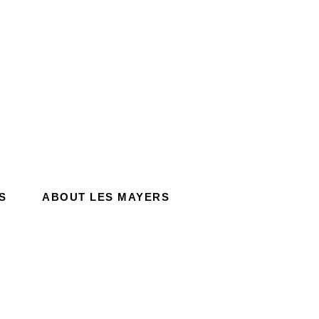
S
ABOUT LES MAYERS