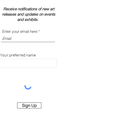
Receive notifications of new art
releases and updates on events
and exhibits.
Enter your email here
Your preferred name
Sign Up