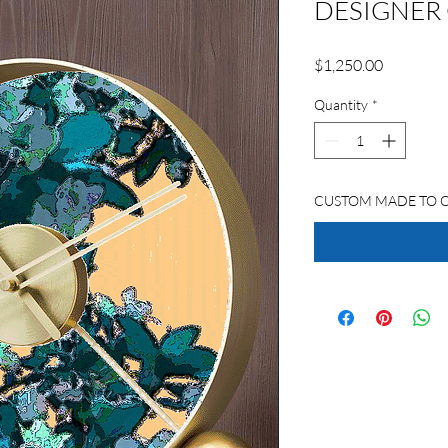
DESIGNER
Price
$1,250.00
Quantity
*
CUSTOM MADE TO 