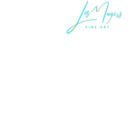
LEGAL INFORMATION
Terms of Sale and Service