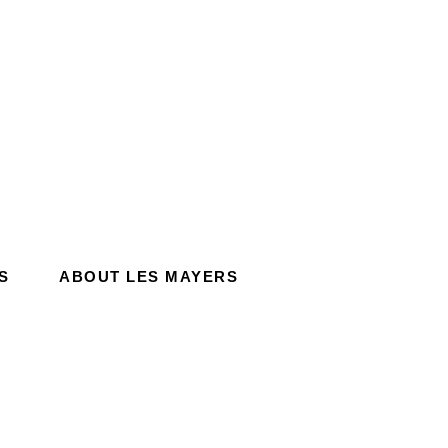
S
ABOUT LES MAYERS