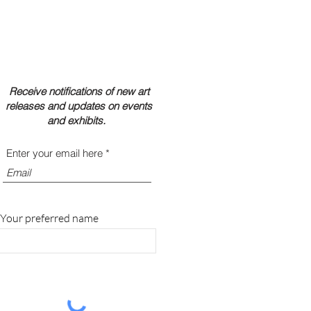
Receive notifications of new art
releases and updates on events
and exhibits.
Enter your email here
Your preferred name