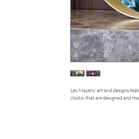
Les Mayers' art and designs feat
clocks, that are designed and ma