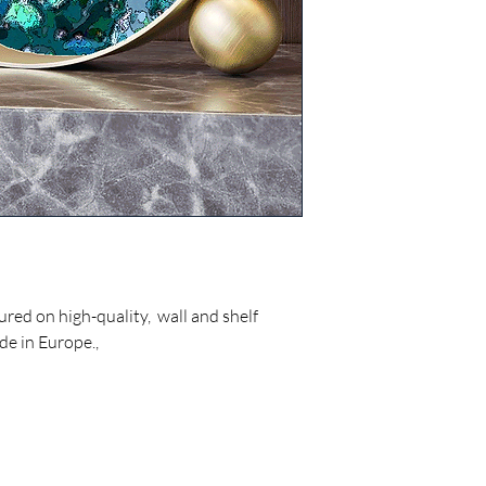
ured on high-quality, wall and shelf
de in Europe.,