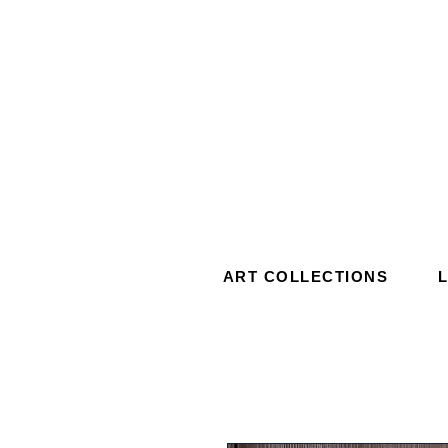
ART COLLECTIONS