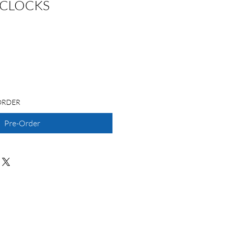
 CLOCKS
ORDER
Pre-Order