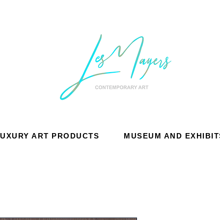
LUXURY ART PRODUCTS
MUSEUM AND EXHIBIT