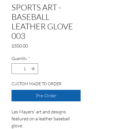
SPORTS ART -
BASEBALL
LEATHER GLOVE
003
Price
$500.00
Quantity
*
CUSTOM MADE TO ORDER
Pre-Order
Les Mayers' art and designs
featured on a leather baseball
glove.