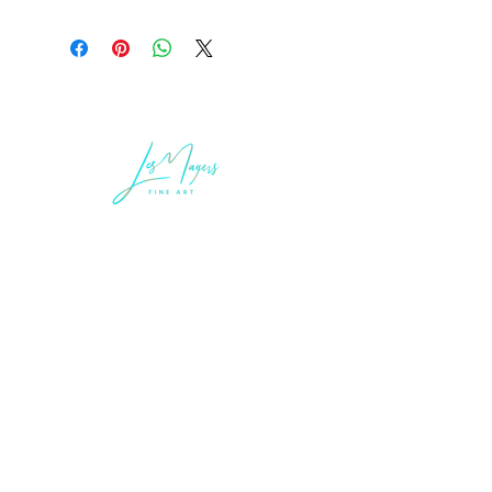
LEGAL INFORMATION
Terms of Sale and Service
Privacy Statement