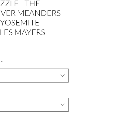
ZZLE - THE
IVER MEANDERS
YOSEMITE
 LES MAYERS
*