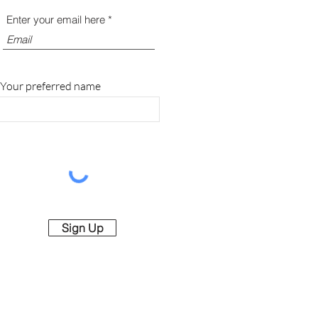
Enter your email here
Your preferred name
Sign Up