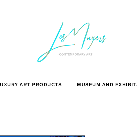
LUXURY ART PRODUCTS
MUSEUM AND EXHIBIT