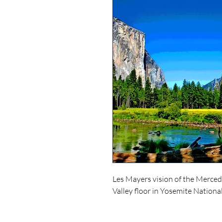
Les Mayers vision of the Merced
Valley floor in Yosemite Nationa