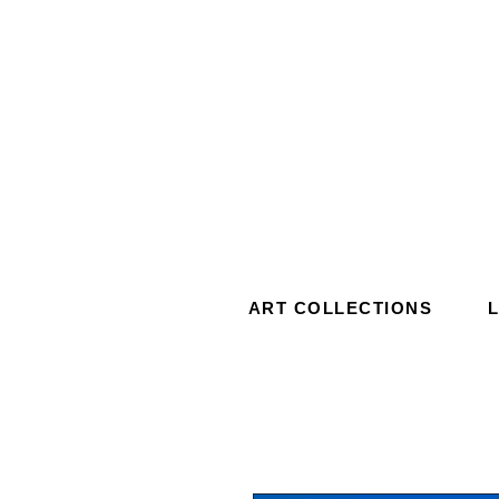
ART COLLECTIONS