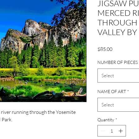
JIGSAW PU
MERCED R
THROUGH 
VALLEY BY
Price
$85.00
NUMBER OF PIECES
Select
NAME OF ART
*
Select
 river running through the Yosemite
l Park.
Quantity
*