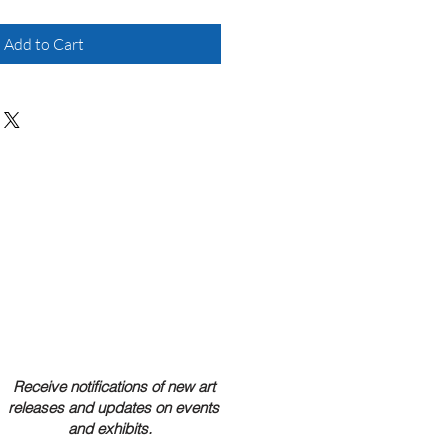
Add to Cart
Receive notifications of new art
releases and updates on events
and exhibits.