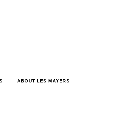
S
ABOUT LES MAYERS