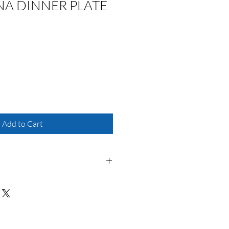
NA DINNER PLATE
Add to Cart