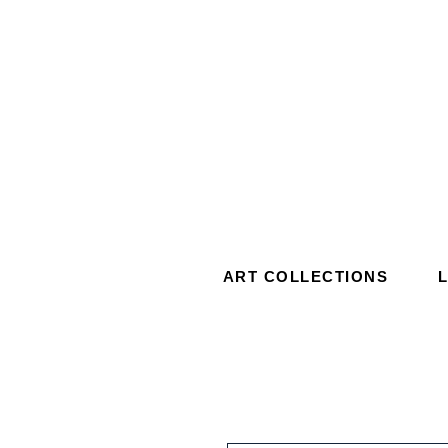
ART COLLECTIONS