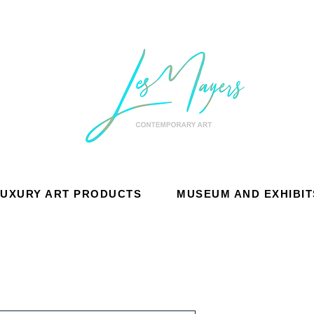
LUXURY ART PRODUCTS
MUSEUM AND EXHIBIT