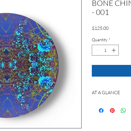
BONE CHI
- 001
Price
$125.00
Quantity
*
AT A GLANCE