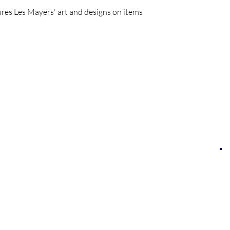
res Les Mayers' art and designs on items
LES MAYERS & COMPANY
LES MAYERS FINE ART
MAYERS | CONTEMPORARY ART MUSEUM
MAYERS IMMERSIVE ART EXPERIENCES