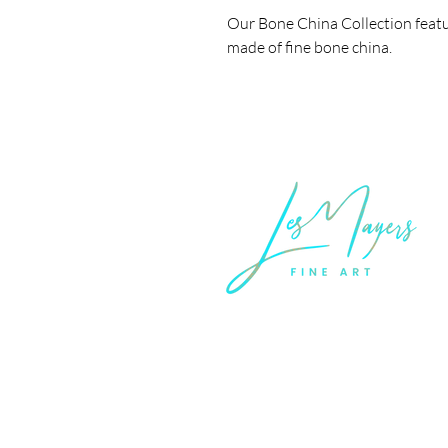
Our Bone China Collection featu
made of fine bone china.