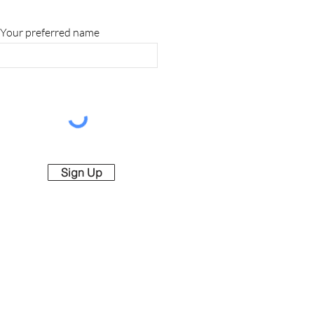
Your preferred name
Sign Up
rved.