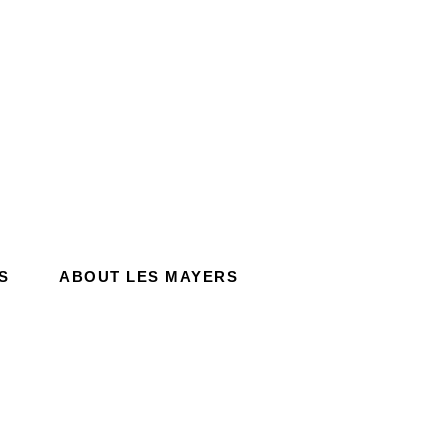
S
ABOUT LES MAYERS