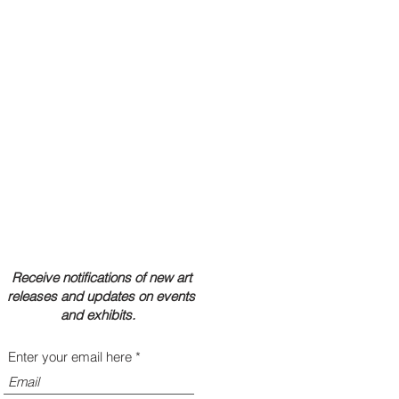
Receive notifications of new art
releases and updates on events
and exhibits.
Enter your email here