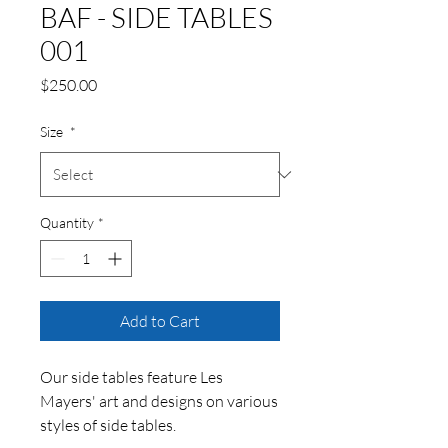
BAF - SIDE TABLES
001
Price
$250.00
Size
*
Quantity
*
Add to Cart
Our side tables feature Les
Mayers' art and designs on various
styles of side tables.