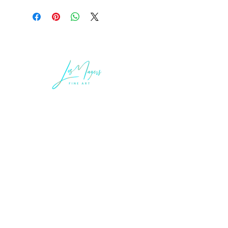
LEGAL INFORMATION
Terms of Sale and Service
Privacy Statement
LES MAYERS & COMPANY