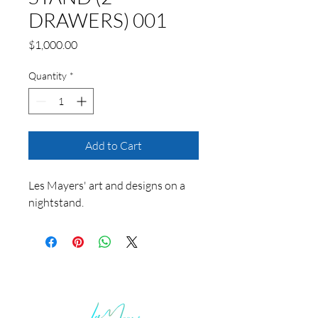
DRAWERS) 001
Price
$1,000.00
Quantity
*
Add to Cart
Les Mayers' art and designs on a
nightstand.