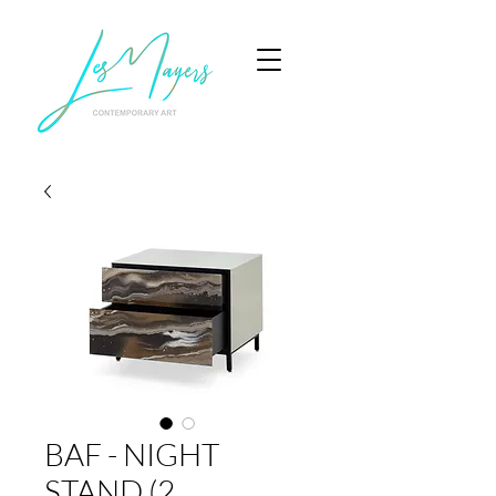
BAF - NIGHT
STAND (2