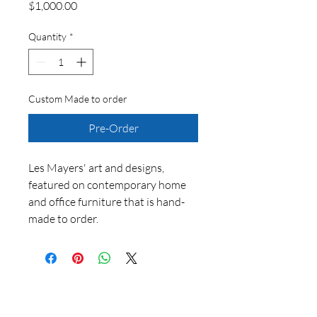
Price
$1,000.00
Quantity
*
Custom Made to order
Pre-Order
Les Mayers' art and designs,
featured on contemporary home
and office furniture that is hand-
made to order.