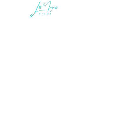
LEGAL INFORMATION
Terms of Sale and Service
Privacy Statement
LES MAYERS & COMPANY
LES MAYERS FINE ART
MAYERS | CONTEMPORARY ART MUSEUM
MAYERS IMMERSIVE ART EXPERIENCES