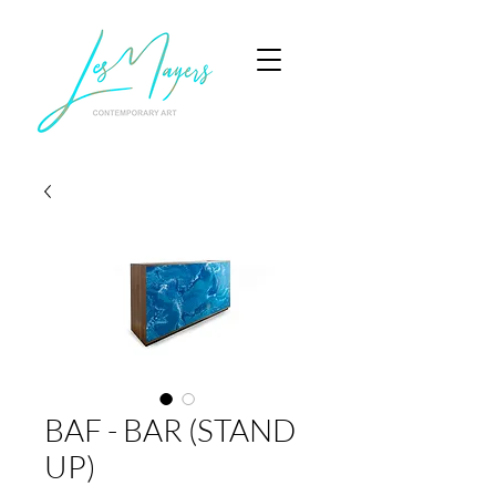
BAF - BAR (STAND
UP)