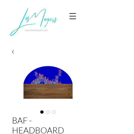
BAF -
HEADBOARD