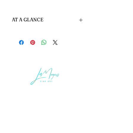
AT A GLANCE
HEADBOARD - 001 A
Custom made to order
DIMENSIONS:
Inches: 82" W x 55" H X 3.5" D
Cms 208 x 8.7 x 140h
Standard Options:
All Options Available
LEGAL INFORMATION
Terms of Sale and Service