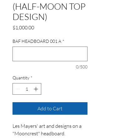
(HALF-MOON TOP
DESIGN)
Price
$1,000.00
BAF HEADBOARD 001 A
*
0/500
Quantity
*
Add to Cart
Les Mayers' art and designs on a
"Mooncrest" headboard.